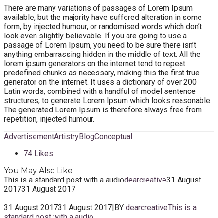
There are many variations of passages of Lorem Ipsum
available, but the majority have suffered alteration in some
form, by injected humour, or randomised words which don’t
look even slightly believable. If you are going to use a
passage of Lorem Ipsum, you need to be sure there isn’t
anything embarrassing hidden in the middle of text. All the
lorem ipsum generators on the internet tend to repeat
predefined chunks as necessary, making this the first true
generator on the internet. It uses a dictionary of over 200
Latin words, combined with a handful of model sentence
structures, to generate Lorem Ipsum which looks reasonable.
The generated Lorem Ipsum is therefore always free from
repetition, injected humour.
Advertisement
Artistry
Blog
Conceptual
74
Likes
You May Also Like
This is a standard post with a audio
dearcreative
31 August
2017
31 August 2017
31 August 2017
31 August 2017
|
BY
dearcreative
This is a
standard post with a audio