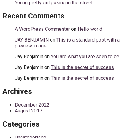
Young pretty girl posing in the street
Recent Comments
A WordPress Commenter
on
Hello world!
JAY BENJAMIN
on
This is a standard post with a
preview image
Jay Benjamin
on
You are what you are seen to be
Jay Benjamin
on
This is the secret of success
Jay Benjamin
on
This is the secret of success
Archives
December 2022
August 2017
Categories
Uncategorised