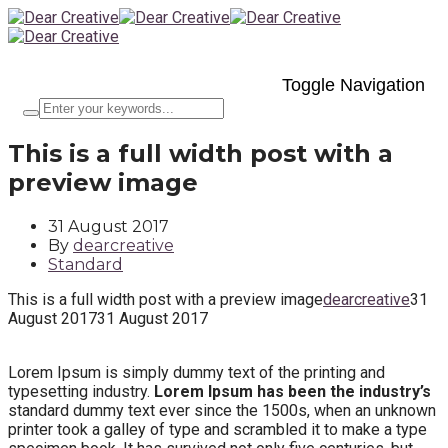
Toggle Navigation
This is a full width post with a
preview image
31 August 2017
By
dearcreative
Standard
This is a full width post with a preview image
dearcreative
31
August 2017
31 August 2017
Lorem Ipsum is simply dummy text of the printing and
typesetting industry.
Lorem Ipsum has been the industry’s
standard dummy text ever since the 1500s, when an unknown
printer took a galley of type and scrambled it to make a type