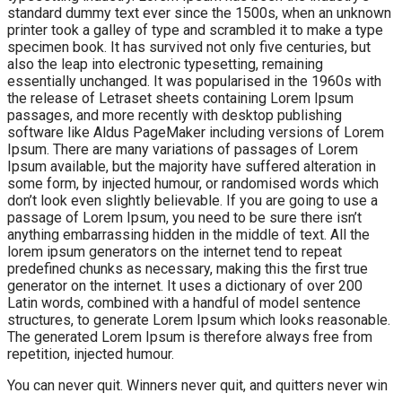
standard dummy text ever since the 1500s, when an unknown
printer took a galley of type and scrambled it to make a type
specimen book. It has survived not only five centuries, but
also the leap into electronic typesetting, remaining
essentially unchanged. It was popularised in the 1960s with
the release of Letraset sheets containing Lorem Ipsum
passages, and more recently with desktop publishing
software like Aldus PageMaker including versions of Lorem
Ipsum. There are many variations of passages of Lorem
Ipsum available, but the majority have suffered alteration in
some form, by injected humour, or randomised words which
don’t look even slightly believable. If you are going to use a
passage of Lorem Ipsum, you need to be sure there isn’t
anything embarrassing hidden in the middle of text. All the
lorem ipsum generators on the internet tend to repeat
predefined chunks as necessary, making this the first true
generator on the internet. It uses a dictionary of over 200
Latin words, combined with a handful of model sentence
structures, to generate Lorem Ipsum which looks reasonable.
The generated Lorem Ipsum is therefore always free from
repetition, injected humour.
You can never quit. Winners never quit, and quitters never win