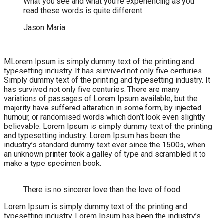
What you see and what you’re experiencing as you
read these words is quite different.
Jason Maria
M
Lorem Ipsum is simply dummy text of the printing and
typesetting industry. It has survived not only five centuries.
Simply dummy text of the printing and typesetting industry. It
has survived not only five centuries. There are many
variations of passages of Lorem Ipsum available, but the
majority have suffered alteration in some form, by injected
humour, or randomised words which don’t look even slightly
believable. Lorem Ipsum is simply dummy text of the printing
and typesetting industry. Lorem Ipsum has been the
industry’s standard dummy text ever since the 1500s, when
an unknown printer took a galley of type and scrambled it to
make a type specimen book.
There is no sincerer love than the love of food.
Lorem Ipsum is simply dummy text of the printing and
typesetting industry. Lorem Ipsum has been the industry’s