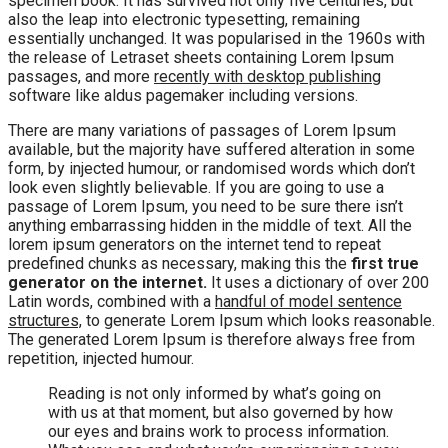
specimen book. It has survived not only five centuries, but
also the leap into electronic typesetting, remaining
essentially unchanged. It was popularised in the 1960s with
the release of Letraset sheets containing Lorem Ipsum
passages, and more
recently with desktop publishing
software like aldus pagemaker including versions.
There are many variations of passages of Lorem Ipsum
available, but the majority have suffered alteration in some
form, by injected humour, or randomised words which don’t
look even slightly believable. If you are going to use a
passage of Lorem Ipsum, you need to be sure there isn’t
anything embarrassing hidden in the middle of text. All the
lorem ipsum generators on the internet tend to repeat
predefined chunks as necessary, making this the
first true
generator on the internet.
It uses a dictionary of over 200
Latin words, combined with a
handful of model sentence
structures,
to generate Lorem Ipsum which looks reasonable.
The generated Lorem Ipsum is therefore always free from
repetition, injected humour.
Reading is not only informed by what’s going on
with us at that moment, but also governed by how
our eyes and brains work to process information.