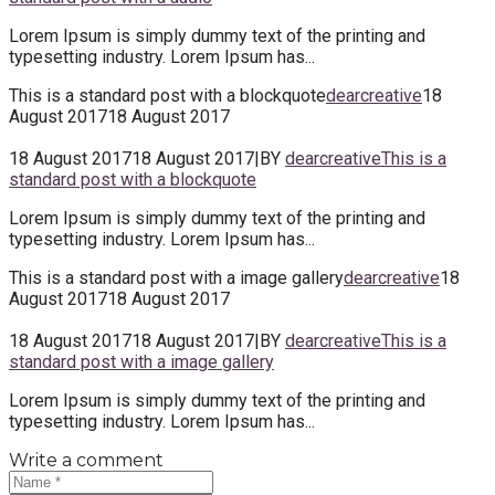
Lorem Ipsum is simply dummy text of the printing and
typesetting industry. Lorem Ipsum has...
This is a standard post with a blockquote
dearcreative
18
August 2017
18 August 2017
18 August 2017
18 August 2017
|
BY
dearcreative
This is a
standard post with a blockquote
Lorem Ipsum is simply dummy text of the printing and
typesetting industry. Lorem Ipsum has...
This is a standard post with a image gallery
dearcreative
18
August 2017
18 August 2017
18 August 2017
18 August 2017
|
BY
dearcreative
This is a
standard post with a image gallery
Lorem Ipsum is simply dummy text of the printing and
typesetting industry. Lorem Ipsum has...
Write a comment