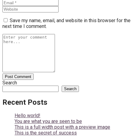
Save my name, email, and website in this browser for the
next time I comment.
Search
Search
Recent Posts
Hello world!
You are what you are seen to be
This is a full width post with a preview image
This is the secret of success